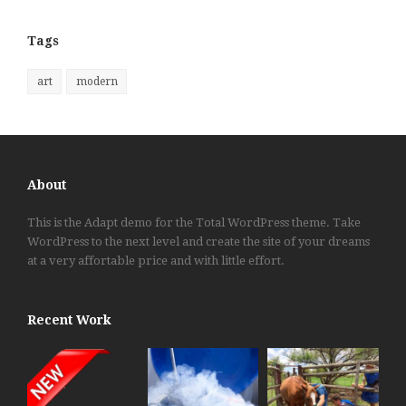
Tags
art
modern
About
This is the Adapt demo for the Total WordPress theme. Take
WordPress to the next level and create the site of your dreams
at a very affortable price and with little effort.
Recent Work