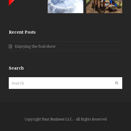
Recent Posts
Enjoying the foal show
Search
Search
Submit
Copyright
Your Business LLC.
- All Rights Reserved