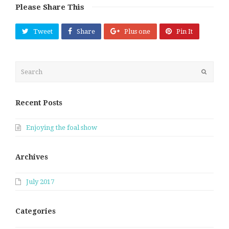
Please Share This
Tweet
Share
Plus one
Pin It
Search
Submit
Recent Posts
Enjoying the foal show
Archives
July 2017
Categories