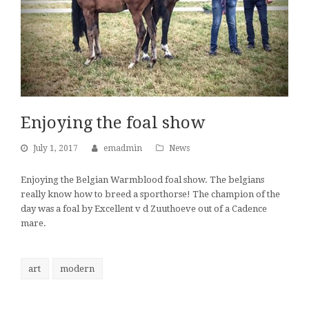
Enjoying the foal show
July 1, 2017
emadmin
News
Enjoying the Belgian Warmblood foal show. The belgians
really know how to breed a sporthorse! The champion of the
day was a foal by Excellent v d Zuuthoeve out of a Cadence
mare.
art
modern