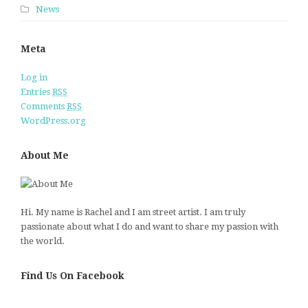
News
Meta
Log in
Entries
RSS
Comments
RSS
WordPress.org
About Me
Hi. My name is Rachel and I am street artist. I am truly
passionate about what I do and want to share my passion with
the world.
Find Us On Facebook