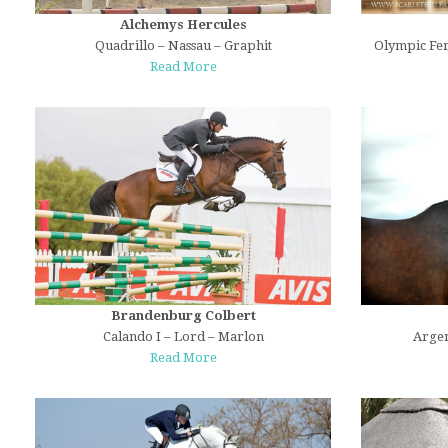
Alchemys Hercules
Quadrillo – Nassau – Graphit
Olympic Fer
Read More
Brandenburg Colbert
Calando I – Lord – Marlon
Argen
Read More