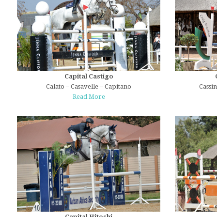
Capital Castigo
Calato – Casavelle – Capitano
Cassi
Read More
Capital Hitoshi