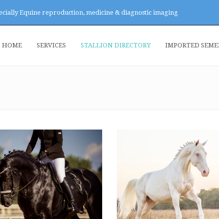
ecially Equine reproduction, medicine & diagnostic imaging
HOME
SERVICES
STALLION DIRECTORY
IMPORTED SEM