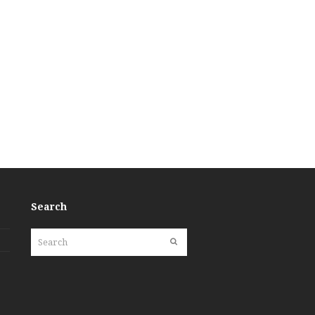
Search
Search
Submit