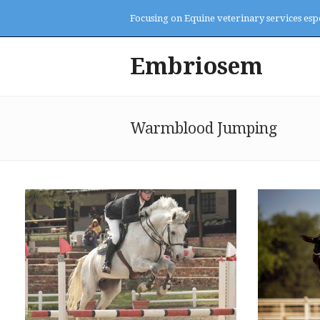
Focusing on Equine veterinary services esp
Embriosem
Warmblood Jumping