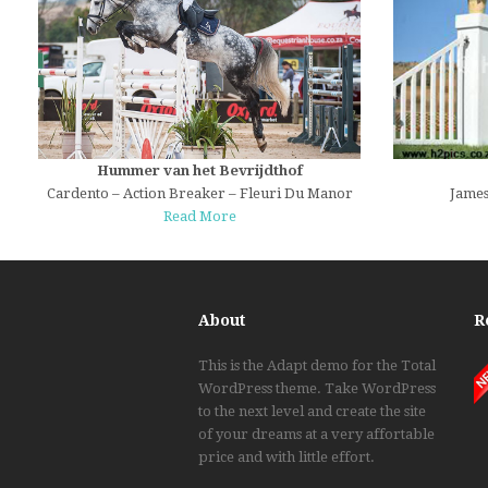
Hummer van het Bevrijdthof
Cardento – Action Breaker – Fleuri Du Manor
James
Read More
About
R
This is the Adapt demo for the Total
WordPress theme. Take WordPress
to the next level and create the site
of your dreams at a very affortable
price and with little effort.