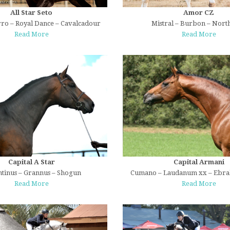
All Star Seto
Amor CZ
ro – Royal Dance – Cavalcadour
Mistral – Burbon – North
Read More
Read More
Capital A Star
Capital Armani
tinus – Grannus – Shogun
Cumano – Laudanum xx – Ebr
Read More
Read More