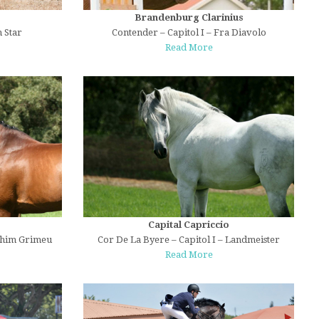
Brandenburg Clarinius
 Star
Contender – Capitol I – Fra Diavolo
Read More
Capital Capriccio
ahim Grimeu
Cor De La Byere – Capitol I – Landmeister
Read More