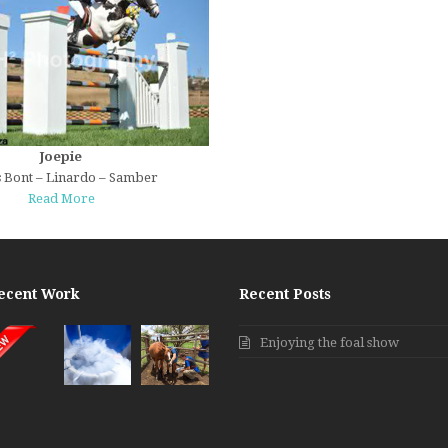
Joepie
 Bont – Linardo – Samber
Read More
ecent Work
Recent Posts
Enjoying the foal show