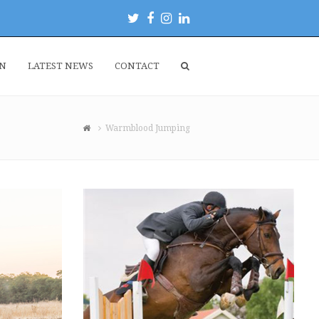
Twitter
Facebook
Instagram
LinkedIn
EN
LATEST NEWS
CONTACT
Warmblood Jumping