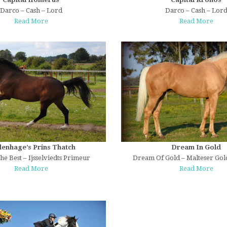
Darco – Cash – Lord
Darco – Cash – Lor
Read More
Read More
lenhage’s Prins Thatch
Dream In Gold
he Best – Ijsselviedts Primeur
Dream Of Gold – Malteser Gol
Read More
Read More