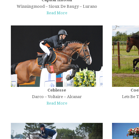
Winningmood – Sioux De Baugy – Lurano
Read More
Ceblesse
Coe
Darco – Voltaire – Alcanar
Lets Be T
Read More