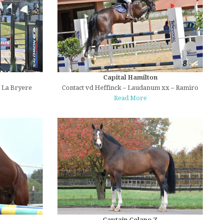
Capital Hamilton
e La Bryere
Contact vd Heffinck – Laudanum xx – Ramiro
Read More
Captain Celano Z