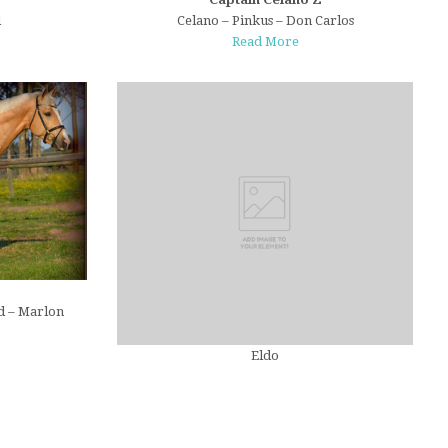
d
Celano – Pinkus – Don Carlos
Read More
d – Marlon
Eldo