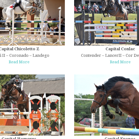
Capital Chicoletto Z
Capital Conlac
ni II – Coronado – Landego
Contender – LancerII – Cor D
Read More
Read More
Capital Homerus
Capital Kronos