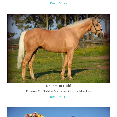
Read More
Dream In Gold
Dream Of Gold – Malteser Gold – Marlon
Read More