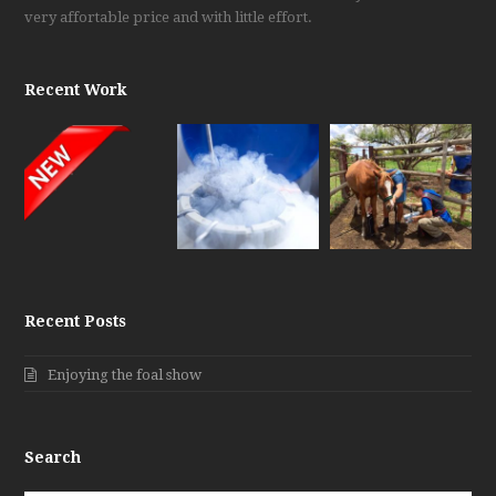
very affortable price and with little effort.
Recent Work
Recent Posts
Enjoying the foal show
Search