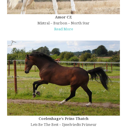
Amor CZ
Mistral – Burbon – North Star
Read More
Coelenhage’s Prins Thatch
Lets Be The Best – Ijsselviedts Primeur