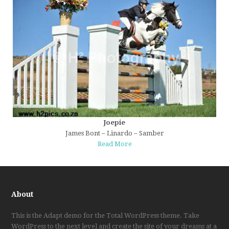
Joepie
James Bont – Linardo – Samber
Read More
About
This is the Adapt demo for the Total WordPress theme. Take
WordPress to the next level and create the site of your dreams at a