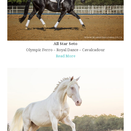
All Star Seto
Olympic Ferro – Royal Dance – Cavalcadour
Read More